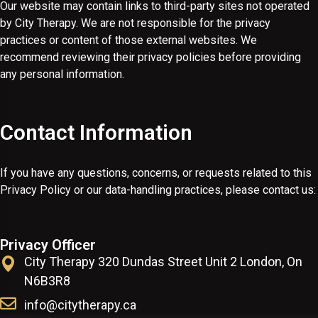
Our website may contain links to third-party sites not operated
by City Therapy. We are not responsible for the privacy
practices or content of those external websites. We
recommend reviewing their privacy policies before providing
any personal information.
Contact Information
If you have any questions, concerns, or requests related to this
Privacy Policy or our data-handling practices, please contact us:
Privacy Officer
City Therapy 320 Dundas Street Unit 2 London, On
N6B3R8
info@citytherapy.ca