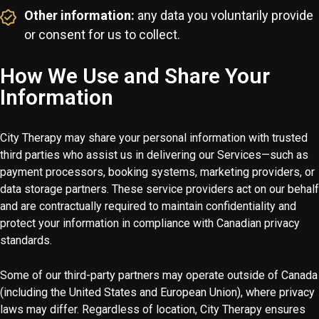
Other information:
any data you voluntarily provide
or consent for us to collect.
How We Use and Share Your
Information
City Therapy may share your personal information with trusted
third parties who assist us in delivering our Services—such as
payment processors, booking systems, marketing providers, or
data storage partners. These service providers act on our behalf
and are contractually required to maintain confidentiality and
protect your information in compliance with Canadian privacy
standards.
Some of our third-party partners may operate outside of Canada
(including the United States and European Union), where privacy
laws may differ. Regardless of location, City Therapy ensures