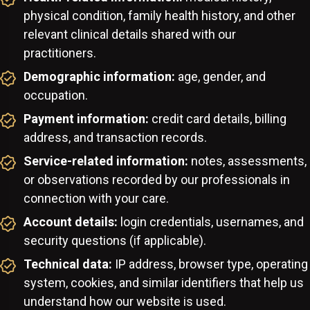
physical condition, family health history, and other
relevant clinical details shared with our
practitioners.
Demographic information:
age, gender, and
occupation.
Payment information:
credit card details, billing
address, and transaction records.
Service-related information:
notes, assessments,
or observations recorded by our professionals in
connection with your care.
Account details:
login credentials, usernames, and
security questions (if applicable).
Technical data:
IP address, browser type, operating
system, cookies, and similar identifiers that help us
understand how our website is used.