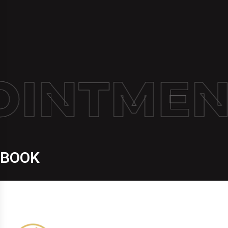
INTMEN
BOOK