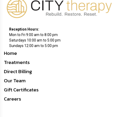
Reception
Hours:
Mon to Fri 9:00 am to 8:00 pm
Saturdays 10:00 am to 5:00 pm
Sundays 12:00 am to 5:00 pm
Home
Treatments
Direct Billing
Our Team
Gift Certificates
Careers