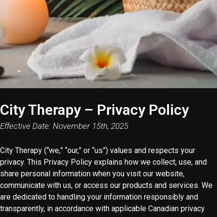
City Therapy – Privacy Policy
Effective Date: November 15th, 2025
City Therapy (“we,” “our,” or “us”) values and respects your
privacy. This Privacy Policy explains how we collect, use, and
share personal information when you visit our website,
communicate with us, or access our products and services. We
are dedicated to handling your information responsibly and
transparently, in accordance with applicable Canadian privacy