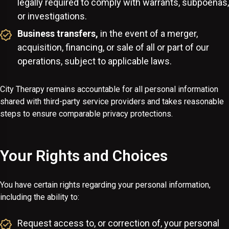
legally required to comply with warrants, subpoenas,
or investigations.
Business transfers,
in the event of a merger,
acquisition, financing, or sale of all or part of our
operations, subject to applicable laws.
City Therapy remains accountable for all personal information
shared with third-party service providers and takes reasonable
steps to ensure comparable privacy protections.
Your Rights and Choices
You have certain rights regarding your personal information,
including the ability to:
Request access to, or correction of, your personal