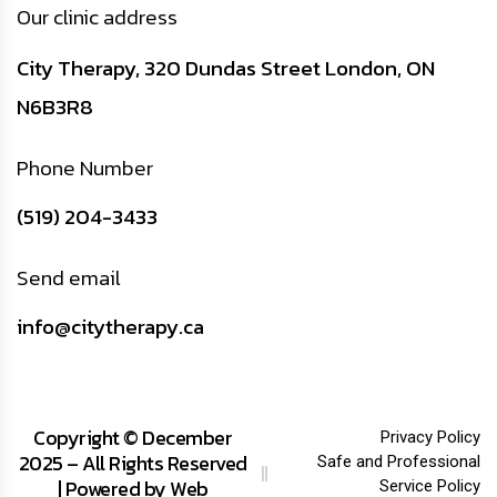
Our clinic address
City Therapy, 320 Dundas Street London, ON
N6B3R8
Phone Number
(519) 204-3433
Send email
info@citytherapy.ca
Copyright © December
Privacy Policy
2025 – All Rights Reserved
Safe and Professional
| Powered by
Web
Service Policy