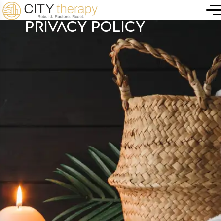
PRIVACY POLICY