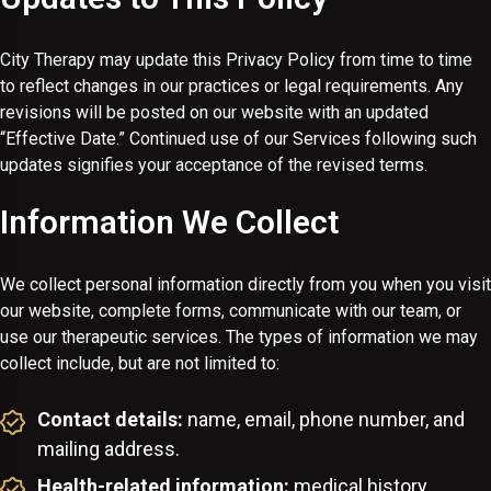
City Therapy may update this Privacy Policy from time to time
to reflect changes in our practices or legal requirements. Any
revisions will be posted on our website with an updated
“Effective Date.” Continued use of our Services following such
updates signifies your acceptance of the revised terms.
Information We Collect
We collect personal information directly from you when you visit
our website, complete forms, communicate with our team, or
use our therapeutic services. The types of information we may
collect include, but are not limited to:
Contact details:
name, email, phone number, and
mailing address.
Health-related information:
medical history,