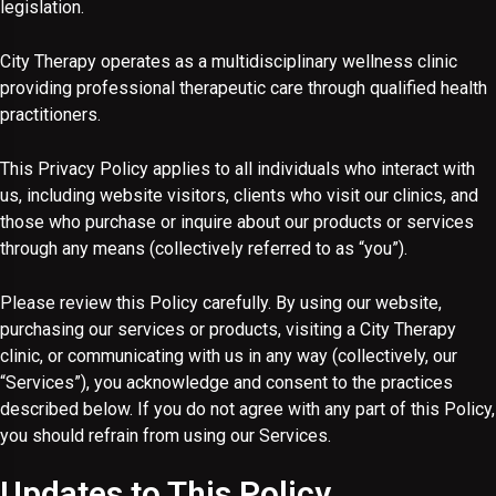
legislation.
City Therapy operates as a multidisciplinary wellness clinic
providing professional therapeutic care through qualified health
practitioners.
This Privacy Policy applies to all individuals who interact with
us, including website visitors, clients who visit our clinics, and
those who purchase or inquire about our products or services
through any means (collectively referred to as “you”).
Please review this Policy carefully. By using our website,
purchasing our services or products, visiting a City Therapy
clinic, or communicating with us in any way (collectively, our
“Services”), you acknowledge and consent to the practices
described below. If you do not agree with any part of this Policy,
you should refrain from using our Services.
Updates to This Policy