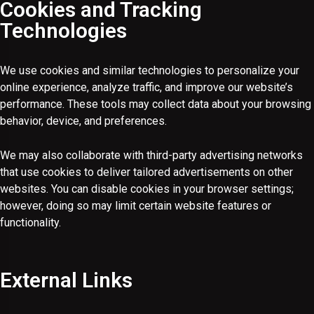
Cookies and Tracking
Technologies
We use cookies and similar technologies to personalize your
online experience, analyze traffic, and improve our website’s
performance. These tools may collect data about your browsing
behavior, device, and preferences.
We may also collaborate with third-party advertising networks
that use cookies to deliver tailored advertisements on other
websites. You can disable cookies in your browser settings;
however, doing so may limit certain website features or
functionality.
External Links