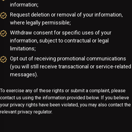
information;
Request deletion or removal of your information,
where legally permissible;
Withdraw consent for specific uses of your
information, subject to contractual or legal
limitations;
Opt out of receiving promotional communications
(you will still receive transactional or service-related
messages).
To exercise any of these rights or submit a complaint, please
contact us using the information provided below. If you believe
your privacy rights have been violated, you may also contact the
relevant privacy regulator.