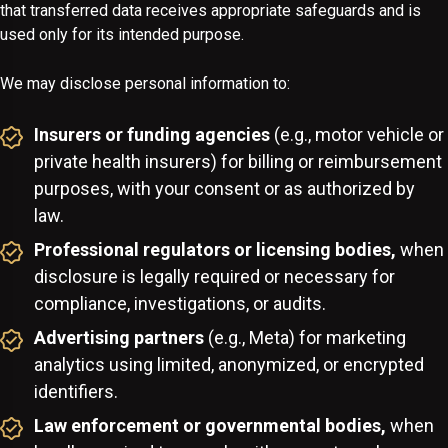
that transferred data receives appropriate safeguards and is
used only for its intended purpose.
We may disclose personal information to:
Insurers or funding agencies
(e.g., motor vehicle or
private health insurers) for billing or reimbursement
purposes, with your consent or as authorized by
law.
Professional regulators or licensing bodies,
when
disclosure is legally required or necessary for
compliance, investigations, or audits.
Advertising partners
(e.g., Meta) for marketing
analytics using limited, anonymized, or encrypted
identifiers.
Law enforcement or governmental bodies,
when