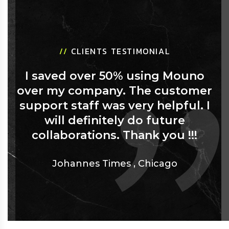
//
CLIENTS TESTIMONIAL
I saved over 50% using Mouno
over my company. The customer
support staff was very helpful. I
will definitely do future
collaborations. Thank you !!!
Johannes Times
,
Chicago