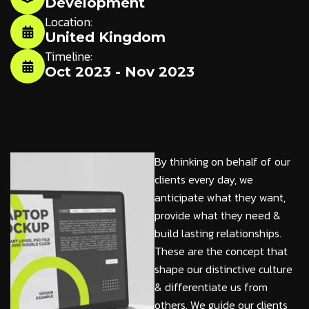
Development
Location:
United Kingdom
Timeline:
Oct 2023 - Nov 2023
By thinking on behalf of our
clients every day, we
anticipate what they want,
provide what they need &
build lasting relationships.
These are the concept that
shape our distinctive culture
& differentiate us from
others. We guide our clients