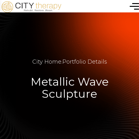
City Home
.
Portfolio Details
Metallic Wave
Sculpture