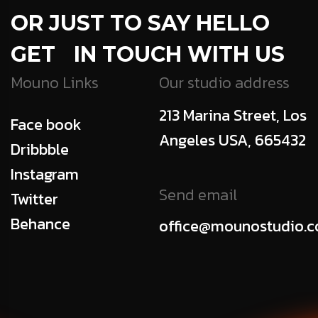
OR JUST TO SAY HELLO
GET IN TOUCH WITH US
Mouno Links
Our studio address
213 Marina Street, Los
Face book
Angeles USA, 665432
Dribbble
Instagram
Send email
Twitter
Behance
office@mounostudio.