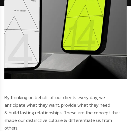
By thinking on behalf of our clients every day, we
anticipate what they want, provide what they need
& build lasting relationships. These are the concept that
shape our distinctive culture & differentiate us from
others.