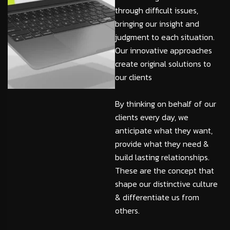
through difficult issues,
bringing our insight and
judgment to each situation.
Our innovative approaches
create original solutions to
our clients
By thinking on behalf of our
clients every day, we
anticipate what they want,
provide what they need &
build lasting relationships.
These are the concept that
shape our distinctive culture
& differentiate us from
others.