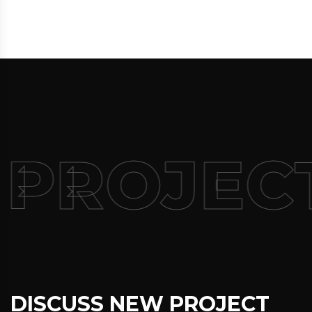
 PROJEC
DISCUSS NEW PROJECT