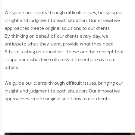
We guide our clients through difficult issues, bringing our
insight and judgment to each situation. Our innovative
approaches create original solutions to our clients
By thinking on behalf of our clients every day, we
anticipate what they want, provide what they need
& build lasting relationships. These are the concept that
shape our distinctive culture & differentiate us from
others.
We guide our clients through difficult issues, bringing our
insight and judgment to each situation. Our innovative
approaches create original solutions to our clients