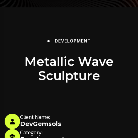
DEVELOPMENT
Metallic Wave
Sculpture
Client Name:
DevGemsols
Category: