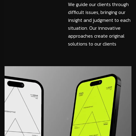
We guide our clients through
difficult issues, bringing our
insight and judgment to each
situation. Our innovative
approaches create original
solutions to our clients