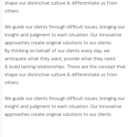
shape our distinctive culture & differentiate us from
others.
We guide our clients through difficult issues, bringing our
insight and judgment to each situation. Our innovative
approaches create original solutions to our clients
By thinking on behalf of our clients every day, we
anticipate what they want, provide what they need
& build lasting relationships. These are the concept that
shape our distinctive culture & differentiate us from
others.
We guide our clients through difficult issues, bringing our
insight and judgment to each situation. Our innovative
approaches create original solutions to our clients