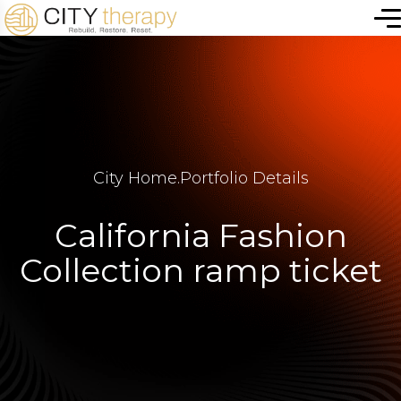
City Home
.
Portfolio Details
California Fashion
Collection ramp ticket