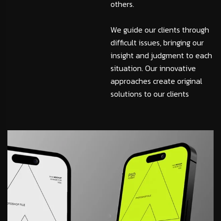
others.
We guide our clients through
difficult issues, bringing our
insight and judgment to each
situation. Our innovative
approaches create original
solutions to our clients