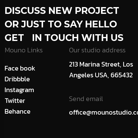
DISCUSS NEW PROJECT
OR JUST TO SAY HELLO
GET IN TOUCH WITH US
Mouno Links
Our studio address
213 Marina Street, Los
Face book
Angeles USA, 665432
Dribbble
Instagram
Send email
Twitter
Behance
office@mounostudio.