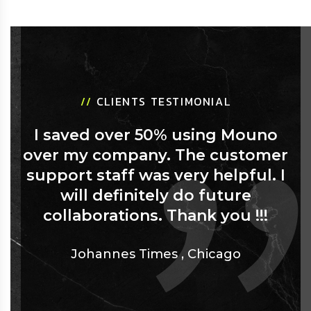
//
CLIENTS TESTIMONIAL
I saved over 50% using Mouno
over my company. The customer
support staff was very helpful. I
will definitely do future
collaborations. Thank you !!!
Johannes Times
,
Chicago