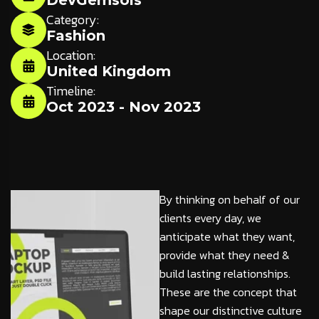
DevGemsols
Category:
Fashion
Location:
United Kingdom
Timeline:
Oct 2023 - Nov 2023
By thinking on behalf of our
clients every day, we
anticipate what they want,
provide what they need &
build lasting relationships.
These are the concept that
shape our distinctive culture