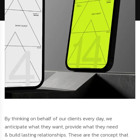
By thinking on behalf of our clients every day, we
anticipate what they want, provide what they need
& build lasting relationships. These are the concept that