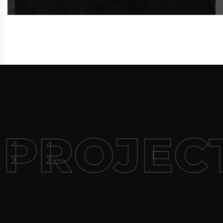
 PROJEC