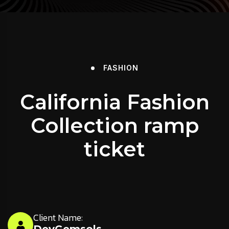
FASHION
California Fashion
Collection ramp
ticket
Client Name: