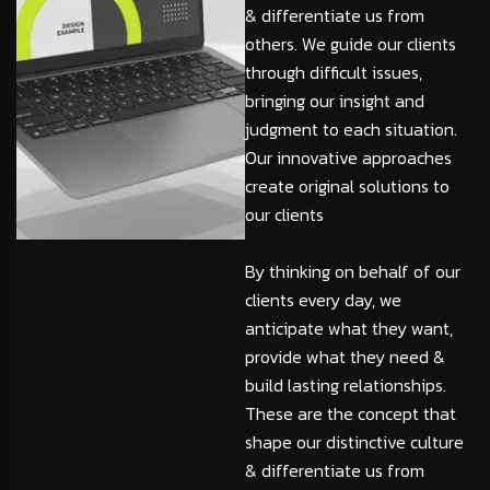
& differentiate us from
others. We guide our clients
through difficult issues,
bringing our insight and
judgment to each situation.
Our innovative approaches
create original solutions to
our clients
By thinking on behalf of our
clients every day, we
anticipate what they want,
provide what they need &
build lasting relationships.
These are the concept that
shape our distinctive culture
& differentiate us from