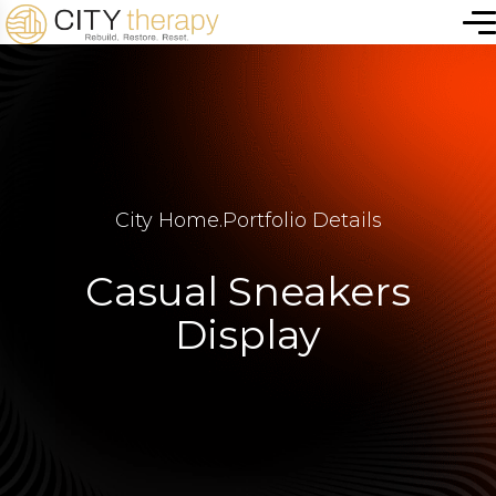
City Home
.
Portfolio Details
Casual Sneakers
Display