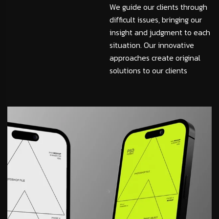
We guide our clients through
difficult issues, bringing our
insight and judgment to each
situation. Our innovative
approaches create original
solutions to our clients