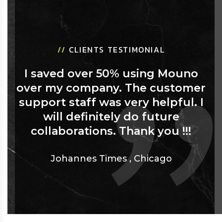
//
CLIENTS TESTIMONIAL
I saved over 50% using Mouno
over my company. The customer
support staff was very helpful. I
will definitely do future
collaborations. Thank you !!!
Johannes Times
,
Chicago