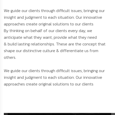
We guide our clients through difficult issues, bringing our
insight and judgment to each situation. Our innovative
approaches create original solutions to our clients
By thinking on behalf of our clients every day, we
anticipate what they want, provide what they need
& build lasting relationships. These are the concept that
shape our distinctive culture & differentiate us from
others.
We guide our clients through difficult issues, bringing our
insight and judgment to each situation. Our innovative
approaches create original solutions to our clients