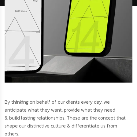
By thinking on behalf of our clients every day, we
anticipate what they want, provide what they need
& build lasting relationships. These are the concept that
shape our distinctive culture & differentiate us from
others.