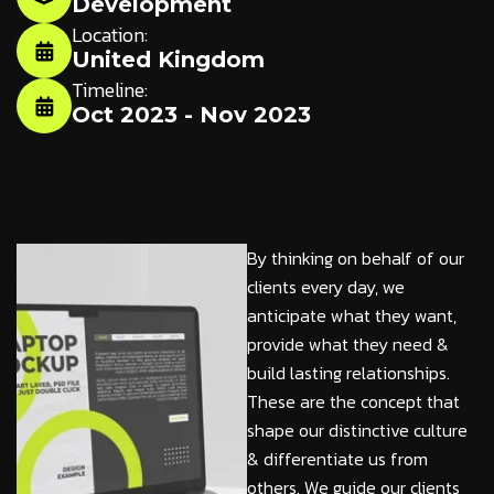
Development
Location:
United Kingdom
Timeline:
Oct 2023 - Nov 2023
By thinking on behalf of our
clients every day, we
anticipate what they want,
provide what they need &
build lasting relationships.
These are the concept that
shape our distinctive culture
& differentiate us from
others. We guide our clients