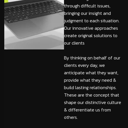
through difficult issues,
bringing our insight and
judgment to each situation.
Our innovative approaches
create original solutions to
our clients
By thinking on behalf of our
clients every day, we
anticipate what they want,
provide what they need &
build lasting relationships.
These are the concept that
shape our distinctive culture
& differentiate us from
others.