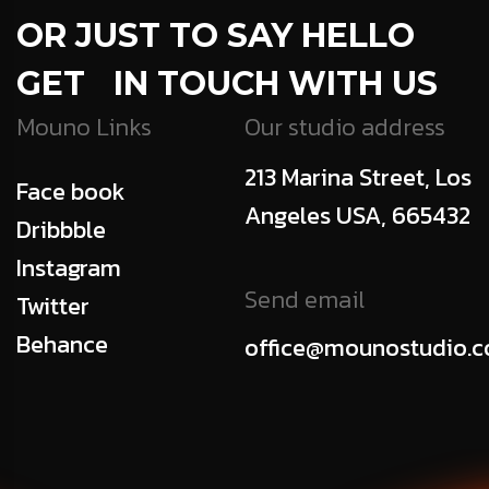
OR JUST TO SAY HELLO
GET IN TOUCH WITH US
Mouno Links
Our studio address
213 Marina Street, Los
Face book
Angeles USA, 665432
Dribbble
Instagram
Send email
Twitter
Behance
office@mounostudio.