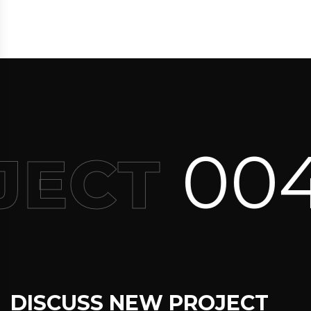
004
JECT
DISCUSS NEW PROJECT