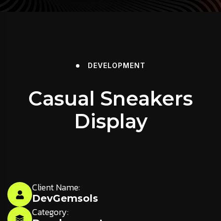
DEVELOPMENT
Casual Sneakers
Display
Client Name:
DevGemsols
Category: