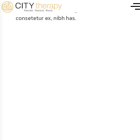
City Home
.
Portfolio Details
Futuristic Laptop
Scene