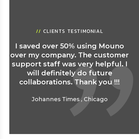
//
CLIENTS TESTIMONIAL
I saved over 50% using Mouno
over my company. The customer
support staff was very helpful. I
will definitely do future
collaborations. Thank you !!!
Johannes Times
,
Chicago