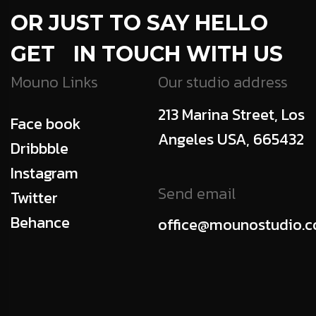
OR JUST TO SAY HELLO
GET IN TOUCH WITH US
Mouno Links
Our studio address
213 Marina Street, Los
Face book
Angeles USA, 665432
Dribbble
Instagram
Send email
Twitter
Behance
office@mounostudio.