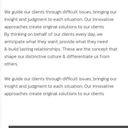
We guide our clients through difficult issues, bringing our
insight and judgment to each situation. Our innovative
approaches create original solutions to our clients
By thinking on behalf of our clients every day, we
anticipate what they want, provide what they need
& build lasting relationships. These are the concept that
shape our distinctive culture & differentiate us from
others.
We guide our clients through difficult issues, bringing our
insight and judgment to each situation. Our innovative
approaches create original solutions to our clients