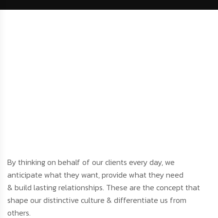
By thinking on behalf of our clients every day, we
anticipate what they want, provide what they need
& build lasting relationships. These are the concept that
shape our distinctive culture & differentiate us from
others.