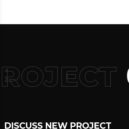
PROJECT
DISCUSS NEW PROJECT