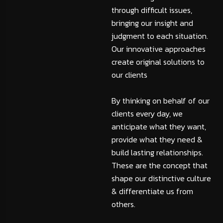
through difficult issues,
bringing our insight and
judgment to each situation.
Our innovative approaches
create original solutions to
our clients
By thinking on behalf of our
clients every day, we
anticipate what they want,
provide what they need &
build lasting relationships.
These are the concept that
shape our distinctive culture
& differentiate us from
others.