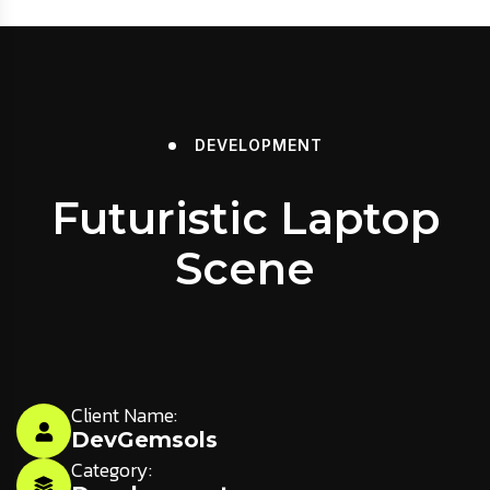
DEVELOPMENT
Futuristic Laptop
Scene
Client Name:
DevGemsols
Category: