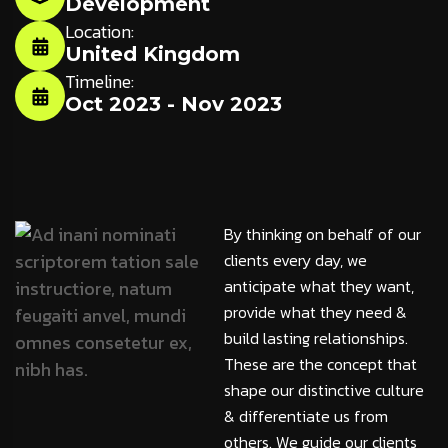
Development
Location:
United Kingdom
Timeline:
Oct 2023 - Nov 2023
By thinking on behalf of our
clients every day, we
anticipate what they want,
provide what they need &
build lasting relationships.
These are the concept that
shape our distinctive culture
& differentiate us from
others. We guide our clients