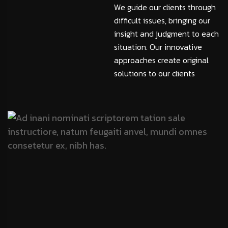
We guide our clients through
difficult issues, bringing our
insight and judgment to each
situation. Our innovative
approaches create original
solutions to our clients