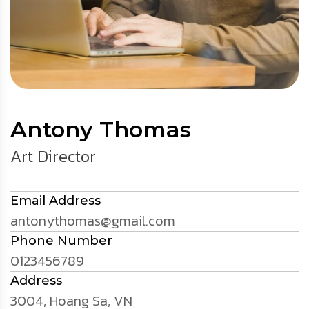
Antony Thomas
Art Director
Email Address
antonythomas@gmail.com
Phone Number
0123456789
Address
3004, Hoang Sa, VN