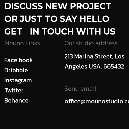
DISCUSS NEW PROJECT
OR JUST TO SAY HELLO
GET IN TOUCH WITH US
Mouno Links
Our studio address
213 Marina Street, Los
Face book
Angeles USA, 665432
Dribbble
Instagram
Send email
Twitter
Behance
office@mounostudio.