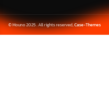
© Mouno 2025 . All rights reserved,
Case-Themes