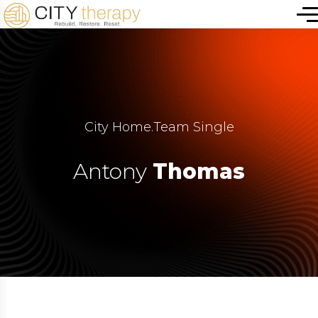
City Home
.
Team Single
Antony
Thomas