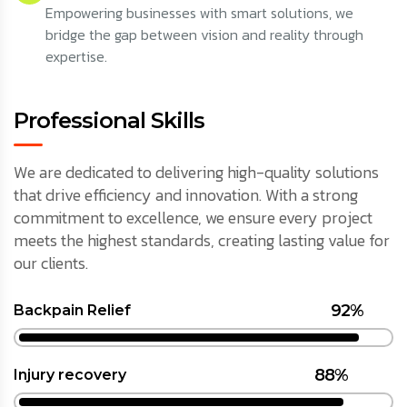
Empowering businesses with smart solutions, we
bridge the gap between vision and reality through
expertise.
Professional Skills
We are dedicated to delivering high-quality solutions
that drive efficiency and innovation. With a strong
commitment to excellence, we ensure every project
meets the highest standards, creating lasting value for
our clients.
92%
Backpain Relief
88%
Injury recovery