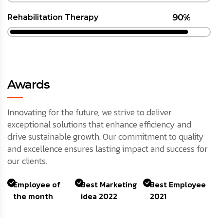
90%
Rehabilitation Therapy
Awards
Innovating for the future, we strive to deliver
exceptional solutions that enhance efficiency and
drive sustainable growth. Our commitment to quality
and excellence ensures lasting impact and success for
our clients.
Employee of
Best Marketing
Best Employee
the month
idea 2022
2021