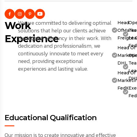
We are committed to delivering optimal
Work
Head
Ope
solutions that help our clients achieve
OfMarket
Te
Experience
the highest efficiency in their work. With
Freight 
Lea
dedication and professionalism, we
Fed
Head Of
continuously innovate to meet every
Marketin
Ope
need, providing exceptional
DHL
Te
experiences and lasting value.
Lea
Head Of
DH
Marketin
FedX
Exe
Fed
Educational Qualification
Our mission is to create innovative and effective