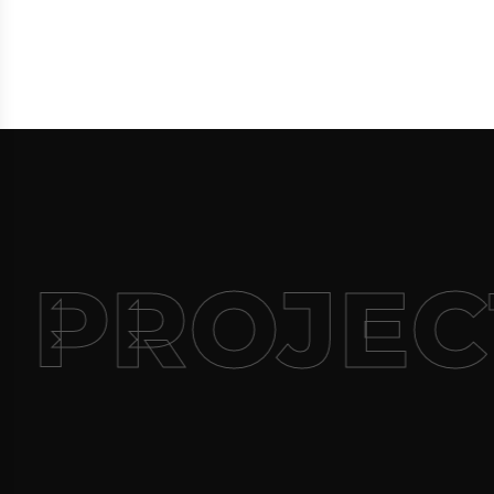
 PROJEC