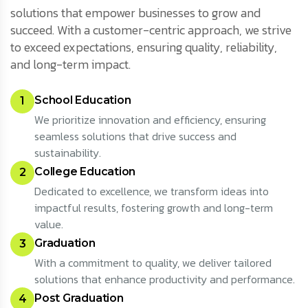
solutions that empower businesses to grow and
succeed. With a customer-centric approach, we strive
to exceed expectations, ensuring quality, reliability,
and long-term impact.
School Education
1
We prioritize innovation and efficiency, ensuring
seamless solutions that drive success and
sustainability.
College Education
2
Dedicated to excellence, we transform ideas into
impactful results, fostering growth and long-term
value.
Graduation
3
With a commitment to quality, we deliver tailored
solutions that enhance productivity and performance.
Post Graduation
4