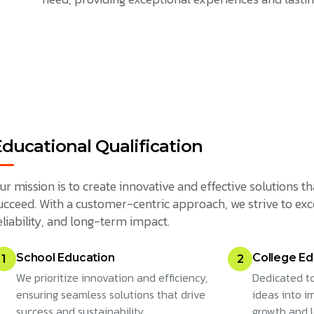
Educational Qualification
ur mission is to create innovative and effective solutions
ucceed. With a customer-centric approach, we strive to exc
eliability, and long-term impact.
School Education
College Ed
1
2
We prioritize innovation and efficiency,
Dedicated to
ensuring seamless solutions that drive
ideas into im
success and sustainability.
growth and 