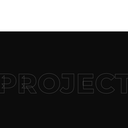
PROJECT