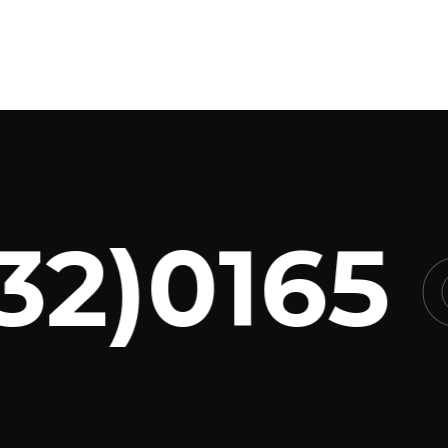
2)0165
C