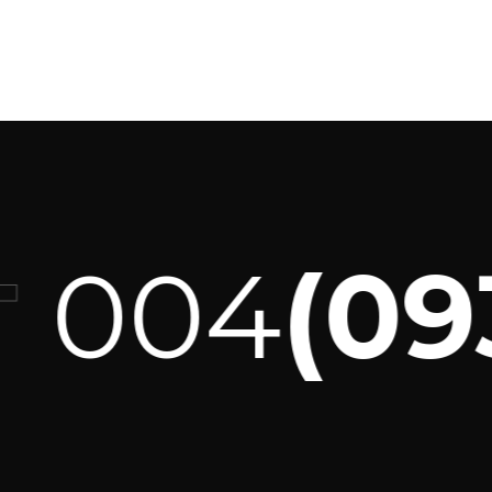
004
(093