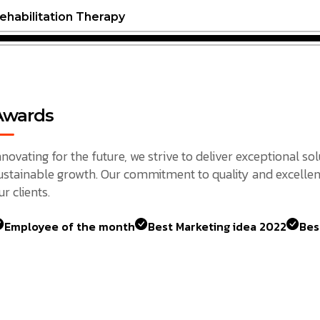
ehabilitation Therapy
Awards
nnovating for the future, we strive to deliver exceptional so
ustainable growth. Our commitment to quality and excellen
ur clients.
Employee of the month
Best Marketing idea 2022
Bes