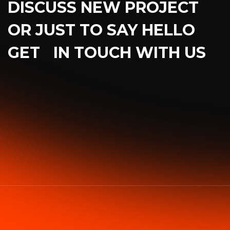
DISCUSS NEW PROJECT
OR JUST TO SAY HELLO
GET IN TOUCH WITH US