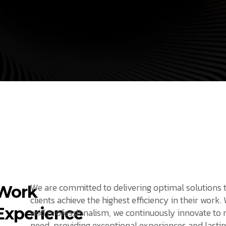
We are committed to delivering optimal solutions 
Work
clients achieve the highest efficiency in their work.
Experience
and professionalism, we continuously innovate to
need, providing exceptional experiences and lastin