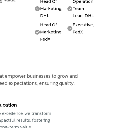
Head Of
Operation
Marketing,
Team
DHL
Lead, DHL
Head Of
Executive,
Marketing,
FedX
FedX
 that empower businesses to grow and
eed expectations, ensuring quality,
ucation
 excellence, we transform
pactful results, fostering
long-term value.