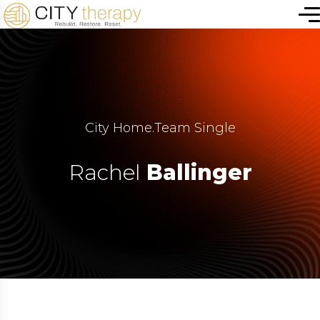
City Home
.
Team Single
Rachel
Ballinger