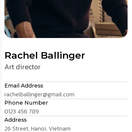
Rachel Ballinger
Art director
Email Address
rachelballinger@gmail.com
Phone Number
0123 456 789
Address
26 Street, Hanoi, Vietnam