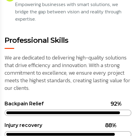
Empowering businesses with smart solutions, we
bridge the gap between vision and reality through
expertise.
Professional Skills
We are dedicated to delivering high-quality solutions
that drive efficiency and innovation. With a strong
commitment to excellence, we ensure every project
meets the highest standards, creating lasting value for
our clients.
92%
Backpain Relief
88%
Injury recovery