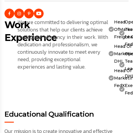
We are committed to delivering optimal
Work
Head
Ope
solutions that help our clients achieve
OfMarket
Te
Experience
the highest efficiency in their work. With
Freight 
Lea
dedication and professionalism, we
Fed
Head Of
continuously innovate to meet every
Marketin
Ope
need, providing exceptional
DHL
Te
experiences and lasting value.
Lea
Head Of
DH
Marketin
FedX
Exe
Fed
Educational Qualification
Our mission is to create innovative and effective