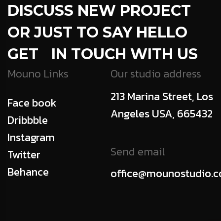
DISCUSS NEW PROJECT
OR JUST TO SAY HELLO
GET IN TOUCH WITH US
Mouno Links
Our studio address
213 Marina Street, Los
Face book
Angeles USA, 665432
Dribbble
Instagram
Send email
Twitter
Behance
office@mounostudio.