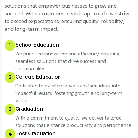
solutions that empower businesses to grow and
succeed. With a customer-centric approach, we strive
to exceed expectations, ensuring quality, reliability,
and long-term impact.
School Education
1
We prioritize innovation and efficiency, ensuring
seamless solutions that drive success and
sustainability.
College Education
2
Dedicated to excellence, we transform ideas into
impactful results, fostering growth and long-term
value.
Graduation
3
With a commitment to quality, we deliver tailored
solutions that enhance productivity and performance.
Post Graduation
4