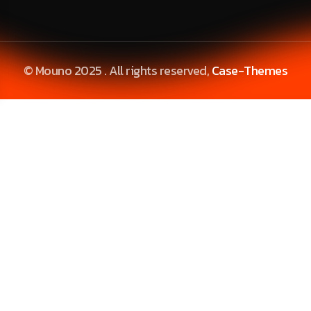
© Mouno 2025 . All rights reserved,
Case-Themes