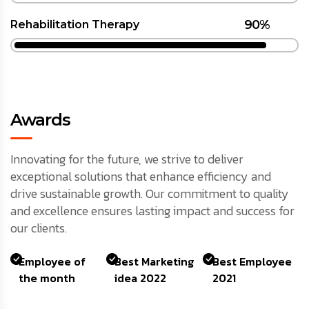
90%
Rehabilitation Therapy
Awards
Innovating for the future, we strive to deliver
exceptional solutions that enhance efficiency and
drive sustainable growth. Our commitment to quality
and excellence ensures lasting impact and success for
our clients.
Employee of
Best Marketing
Best Employee
the month
idea 2022
2021