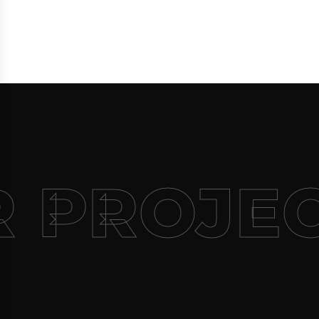
 PROJEC