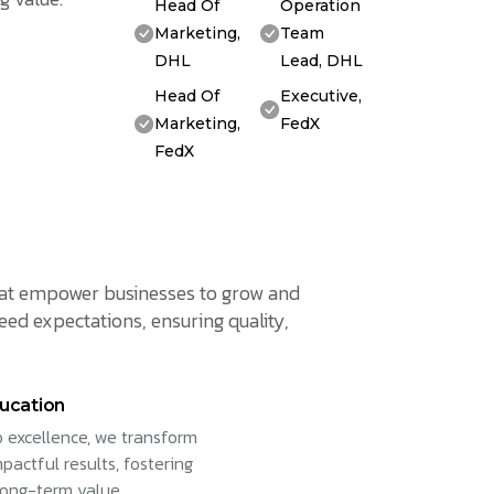
Head Of
Operation
Marketing,
Team
DHL
Lead, DHL
Head Of
Executive,
Marketing,
FedX
FedX
 that empower businesses to grow and
eed expectations, ensuring quality,
ucation
 excellence, we transform
pactful results, fostering
long-term value.