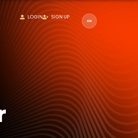
LOGIN
SIGN UP
r