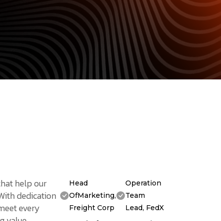
that help our
Head
Operation
 With dedication
OfMarketing,
Team
 meet every
Freight Corp
Lead, FedX
g value.