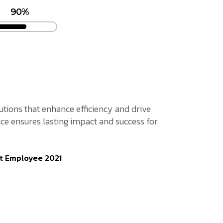
90%
lutions that enhance efficiency and drive
ce ensures lasting impact and success for
t Employee 2021