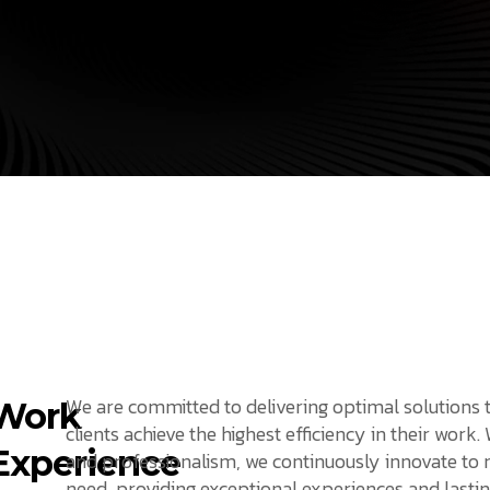
We are committed to delivering optimal solutions 
Work
clients achieve the highest efficiency in their work.
Experience
and professionalism, we continuously innovate to
need, providing exceptional experiences and lastin