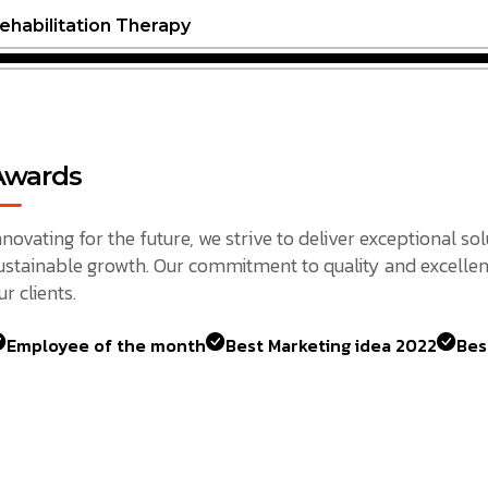
ehabilitation Therapy
Awards
nnovating for the future, we strive to deliver exceptional so
ustainable growth. Our commitment to quality and excellen
ur clients.
Employee of the month
Best Marketing idea 2022
Bes