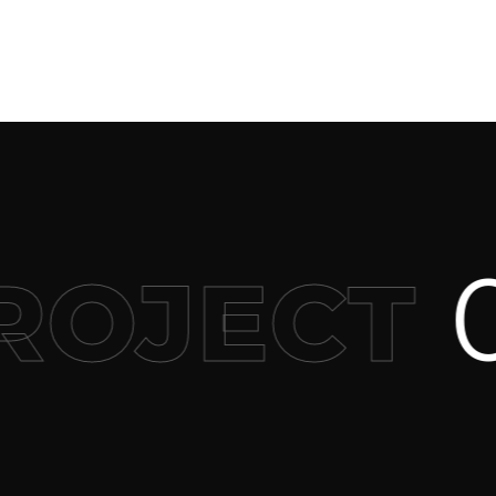
0
OJECT