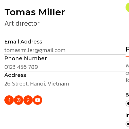
Tomas Miller
Art director
Email Address
P
tomasmiller@gmail.com
Phone Number
W
0123 456 789
c
Address
f
26 Street, Hanoi, Vietnam
B
I