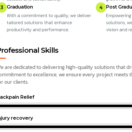
Graduation
Post Gradu
3
4
With a commitment to quality, we deliver
Empowering 
tailored solutions that enhance
solutions, w
productivity and performance.
vision and r
rofessional Skills
e are dedicated to delivering high-quality solutions that dr
ommitment to excellence, we ensure every project meets the
or our clients.
ackpain Relief
njury recovery