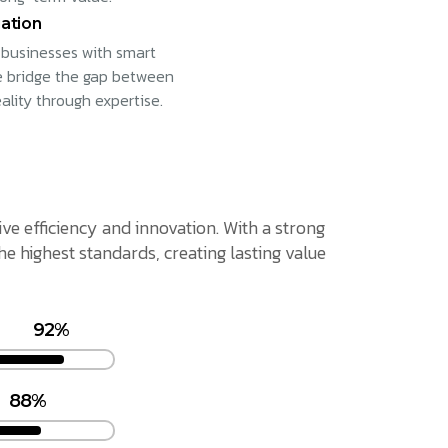
ation
businesses with smart
e bridge the gap between
eality through expertise.
ive efficiency and innovation. With a strong
 highest standards, creating lasting value
92%
88%