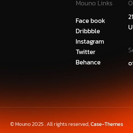
Mouno Links
O
2
Face book
U
Dribbble
Instagram
S
Twitter
Behance
o
© Mouno 2025 . All rights reserved,
Case-Themes