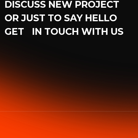
DISCUSS NEW PROJECT
OR JUST TO SAY HELLO
GET IN TOUCH WITH US