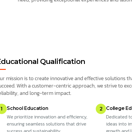
Educational Qualification
ur mission is to create innovative and effective solutions
ucceed. With a customer-centric approach, we strive to exc
eliability, and long-term impact.
School Education
College Ed
1
2
We prioritize innovation and efficiency,
Dedicated to
ensuring seamless solutions that drive
ideas into im
success and sustainability.
growth and 