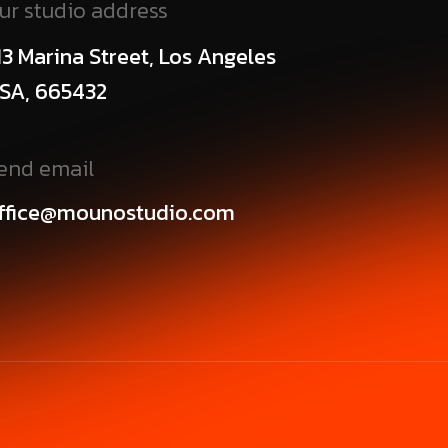
ur studio address
13 Marina Street, Los Angeles
SA, 665432
end email
ffice@mounostudio.com