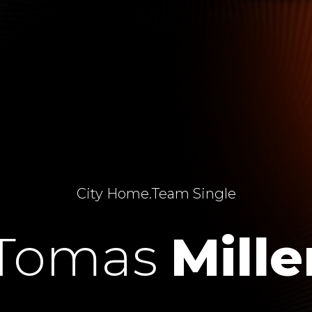
City Home
.
Team Single
Tomas
Mille