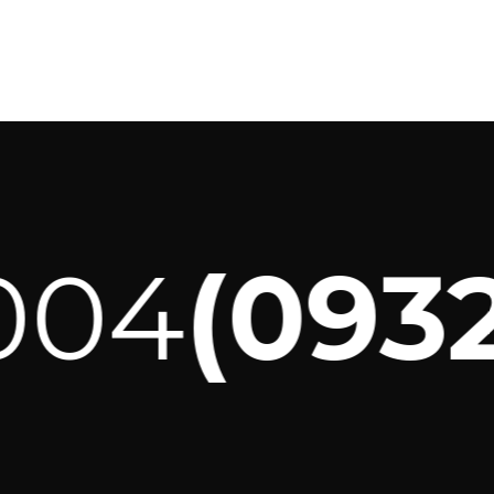
04
(0932)