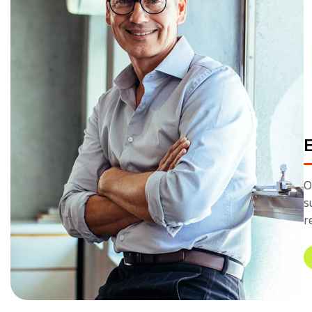
O
s
r