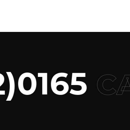
0165
CAL