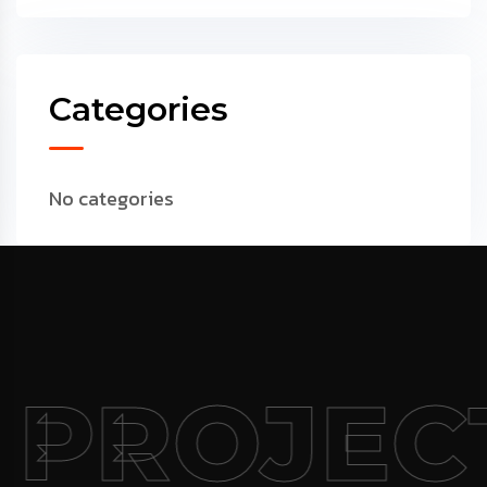
Categories
No categories
 PROJEC