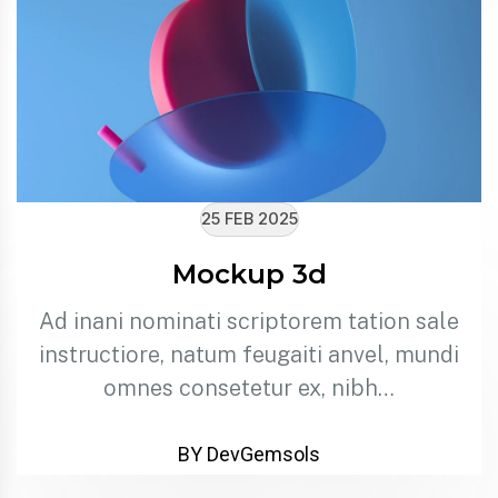
25 FEB 2025
Mockup 3d
Ad inani nominati scriptorem tation sale
instructiore, natum feugaiti anvel, mundi
omnes consetetur ex, nibh…
BY DevGemsols