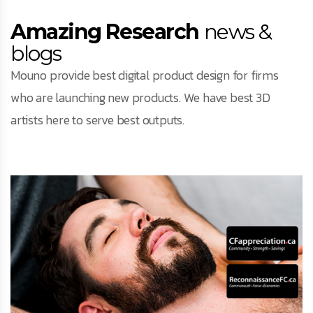
Amazing Research
news &
blogs
Mouno provide best digital product design for firms
who are launching new products. We have best 3D
artists here to serve best outputs.