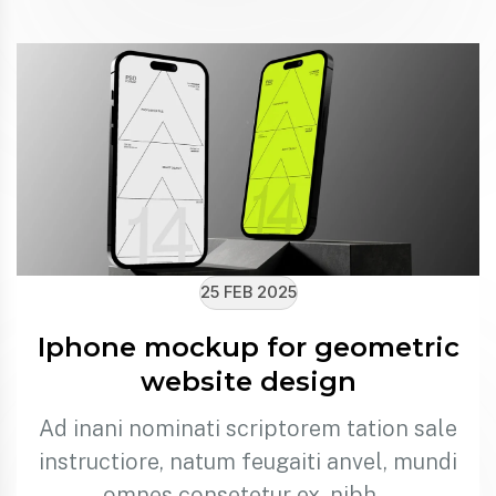
25 FEB 2025
Iphone mockup for geometric
website design
Ad inani nominati scriptorem tation sale
instructiore, natum feugaiti anvel, mundi
omnes consetetur ex, nibh…