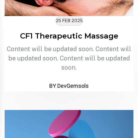
25 FEB 2025
CF1 Therapeutic Massage
Content will be updated soon. Content will
be updated soon. Content will be updated
soon.
BY DevGemsols