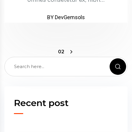
BY DevGemsols
02
Recent post