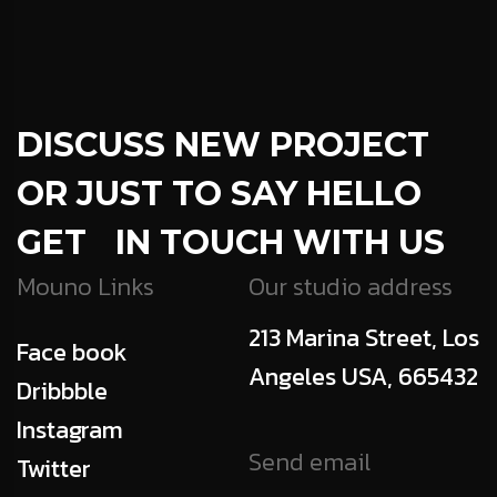
DISCUSS NEW PROJECT
OR JUST TO SAY HELLO
GET IN TOUCH WITH US
Mouno Links
Our studio address
213 Marina Street, Los
Face book
Angeles USA, 665432
Dribbble
Instagram
Send email
Twitter