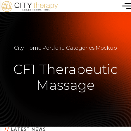
City Home
.
Portfolio Categories
.
Mockup
CF1 Therapeutic
Massage
//
LATEST NEWS