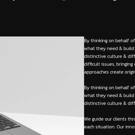
By thinking on behalf of
what they need & build 
distinctive culture & di
difficult issues, bringi
approaches create origin
By thinking on behalf of
what they need & build 
distinctive culture & di
We guide our clients thr
each situation. Our inno