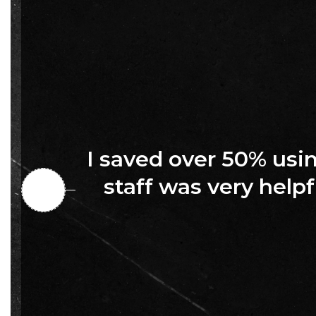
I saved over 50% us
staff was very helpf