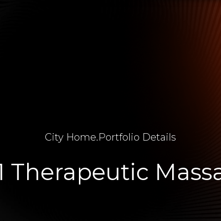
City Home
.
Portfolio Details
1 Therapeutic Mass