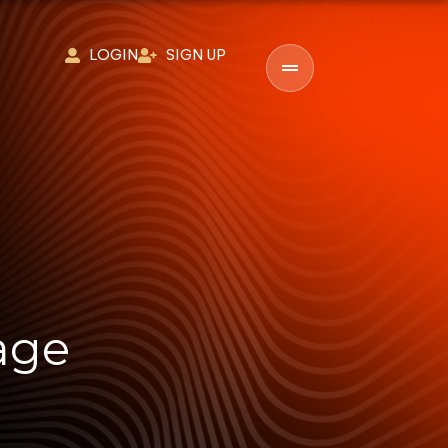
LOGIN
SIGN UP
age