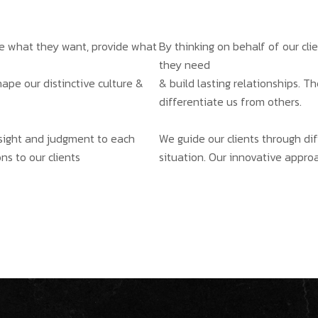
ate what they want, provide what
By thinking on behalf of our cl
they need
hape our distinctive culture &
& build lasting relationships. T
differentiate us from others.
insight and judgment to each
We guide our clients through dif
ns to our clients
situation. Our innovative approa