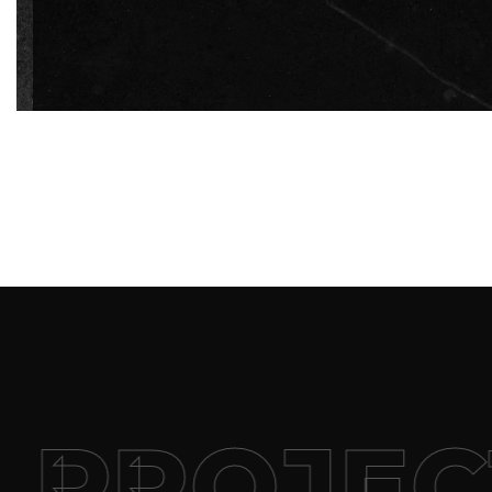
PROJECT