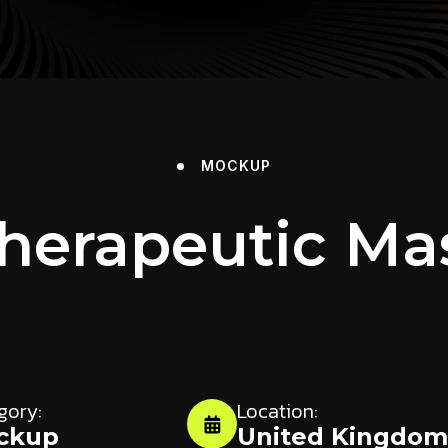
MOCKUP
Therapeutic Ma
gory:
Location:
ckup
United Kingdo