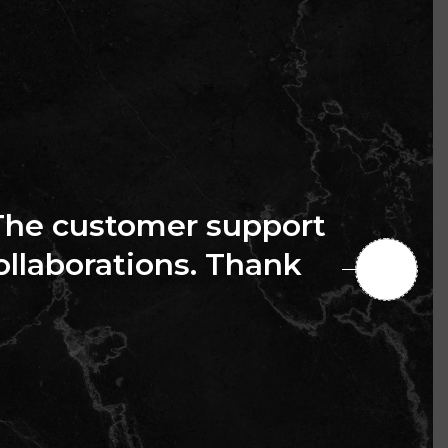
The customer support
collaborations. Thank