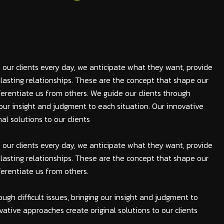
 our clients every day, we anticipate what they want, provide
lasting relationships. These are the concept that shape our
fferentiate us from others. We guide our clients through
ng our insight and judgment to each situation. Our innovative
al solutions to our clients
 our clients every day, we anticipate what they want, provide
lasting relationships. These are the concept that shape our
fferentiate us from others.
ough difficult issues, bringing our insight and judgment to
vative approaches create original solutions to our clients