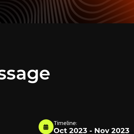
ssage
Timeline:
m
Oct 2023 - Nov 2023