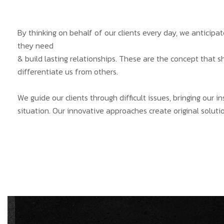
By thinking on behalf of our clients every day, we anticip
they need
& build lasting relationships. These are the concept that s
differentiate us from others.
We guide our clients through difficult issues, bringing our 
situation. Our innovative approaches create original solutio