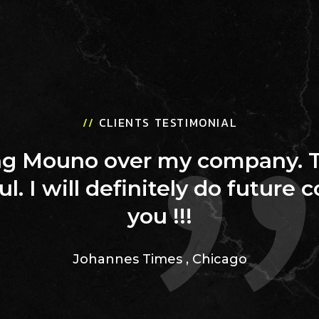
//
CLIENTS TESTIMONIAL
ing Mouno over my company. 
ul. I will definitely do future 
you !!!
Johannes Times
,
Chicago