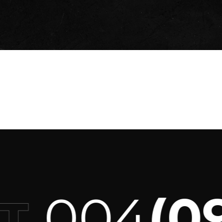
004
(093