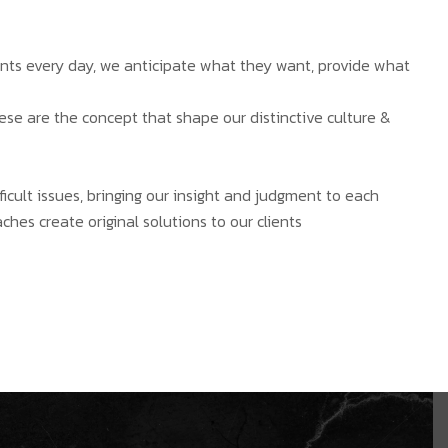
ients every day, we anticipate what they want, provide what
hese are the concept that shape our distinctive culture &
ficult issues, bringing our insight and judgment to each
ches create original solutions to our clients