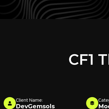
CF1 
Client Name:
Cate
DevGemsols
Mo